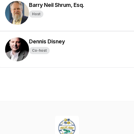
Barry Neil Shrum, Esq.
Host
Dennis Disney
Co-host