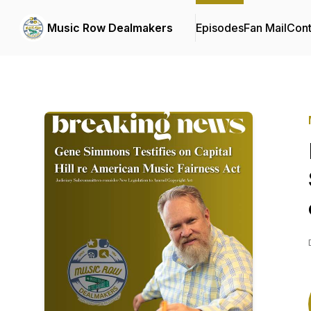
Music Row Dealmakers
Episodes
Fan Mail
Cont