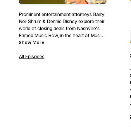
Prominent entertainment attorneys Barry
Neil Shrum & Dennis Disney explore their
world of closing deals from Nashville's
Famed Music Row, in the heart of Music
City. We are the dealmakers, from
Show More
composing to closing.
All Episodes