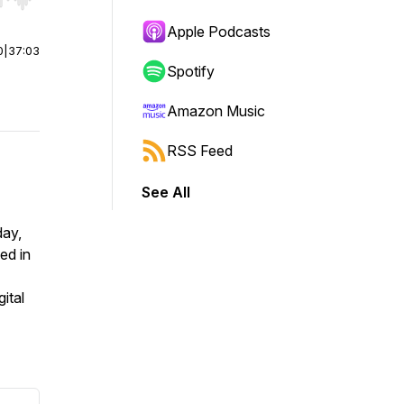
r end. Hold shift to jump forward or backward.
Apple Podcasts
0
|
37:03
Spotify
Amazon Music
RSS Feed
See All
day,
ed in
ital