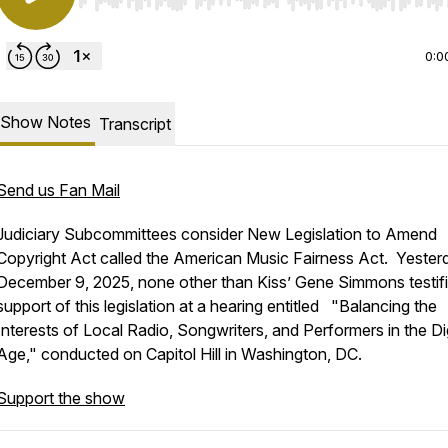
Use Left/Right to seek, Home/End to jump to start o
0:0
Show Notes
Transcript
Send us Fan Mail
Judiciary Subcommittees consider New Legislation to Amend
Copyright Act
called the American Music Fairness Act. Yester
December 9, 2025, none other than Kiss’ Gene Simmons testifi
support of this legislation at a hearing entitled "Balancing the
Interests of Local Radio, Songwriters, and Performers in the Dig
Age," conducted on Capitol Hill in Washington, DC.
Support the show