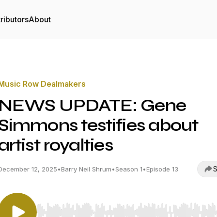
ributors
About
Music Row Dealmakers
NEWS UPDATE: Gene
Simmons testifies about
artist royalties
S
December 12, 2025
•
Barry Neil Shrum
•
Season 1
•
Episode 13