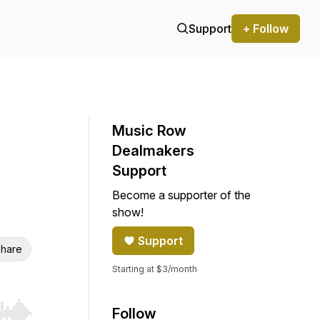
Support
+ Follow
Music Row
Dealmakers
Support
Become a supporter of the
show!
Support
hare
Starting at $3/month
Follow