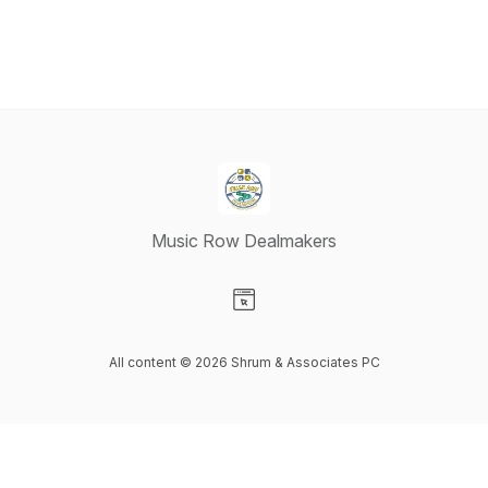
Music Row Dealmakers
Visit our Website page
All content © 2026 Shrum & Associates PC