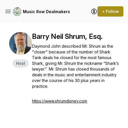
+ Follow
Music Row Dealmakers
Barry Neil Shrum, Esq.
Daymond John described Mr. Shrum as the
"closer" because of the number of Shark
Tank deals he closed for the most famous
Host
Shark, giving Mr. Shrum the nickname “Shark’s
lawyer.” Mr. Shrum has closed thousands of
deals in the music and entertainment industry
over the course of his 30 plus years in
practice.
https://www.shrumdisney.com