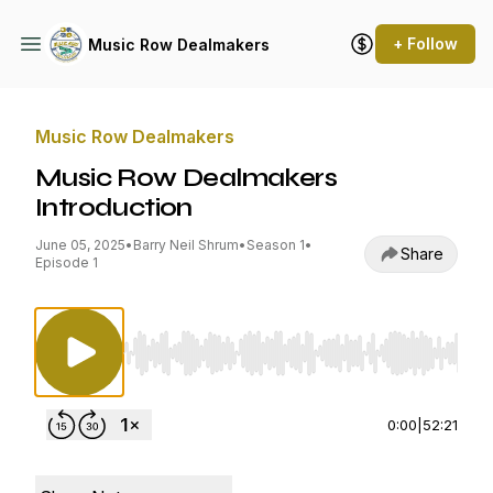
+ Follow
Music Row Dealmakers
Music Row Dealmakers
Music Row Dealmakers
Introduction
June 05, 2025
•
Barry Neil Shrum
•
Season 1
•
Share
Episode 1
Use Left/Right to seek, Home/End to jump to st
0:00
|
52:21