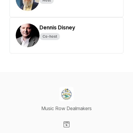
Host
Dennis Disney
Co-host
Music Row Dealmakers
Visit our Website page