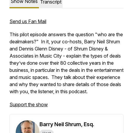
Show Notes
Transcript
Send us Fan Mail
This pilot episode answers the question "who are the
dealmakers?" In it, your co-hosts, Barry Neil Shrum
and Dennis Glenn Disney - of Shrum Disney &
Associates in Music City - explain the types of deals
they’ve done over their 80 collective years in the
business, in particular in the deals in the entertainment
and music spaces. They talk about their experience
and why they wanted to share details of those deals
with you, the listener, in this podcast.
Support the show
Barry Neil Shrum, Esq.