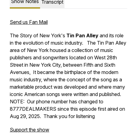
Show Notes
Transcript
Send us Fan Mail
The Story of New York's
Tin Pan Alley
and its role
in the evolution of music industry. The Tin Pan Alley
area of New York housed a collection of music
publishers and songwriters located on West 28th
Street in New York City, between Fifth and Sixth
Avenues, It became the birthplace of the modern
music industry, where the concept of the song as a
marketable product was developed and where many
iconic American songs were written and published.
NOTE: Our phone number has changed to
8777DEALMAKERS since this episode first aired on
Aug 29, 2025. Thank you for lisltening
Support the show