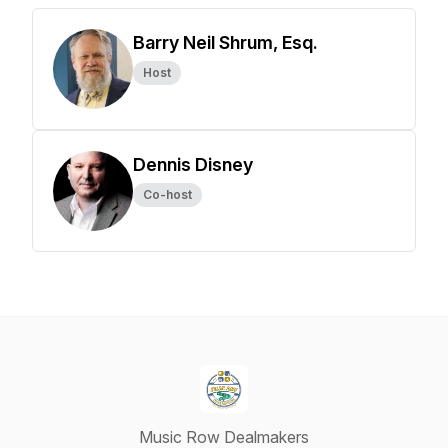
Barry Neil Shrum, Esq.
Host
Dennis Disney
Co-host
Music Row Dealmakers