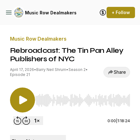
+ Follow
Music Row Dealmakers
Music Row Dealmakers
Rebroadcast: The Tin Pan Alley
Publishers of NYC
April 17, 2026
•
Barry Neil Shrum
•
Season 2
•
Share
Episode 21
Use Left/Right to seek, Home/End to jump to st
0:00
|
1:18:24